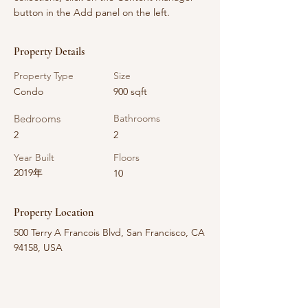
button in the Add panel on the left.
Property Details
Property Type
Size
Condo
900 sqft
Bedrooms
Bathrooms
2
2
Year Built
Floors
2019年
10
Property Location
500 Terry A Francois Blvd, San Francisco, CA
94158, USA