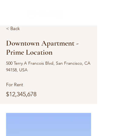
< Back
Downtown Apartment -
Prime Location
500 Terry A Francois Blvd, San Francisco, CA
94158, USA
For Rent
$12,345,678