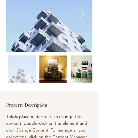
Property Description
This is placeholder text. To change this 
content, double-click on the element and 
click Change Content. To manage all your 
collections, click on the Content Manager 