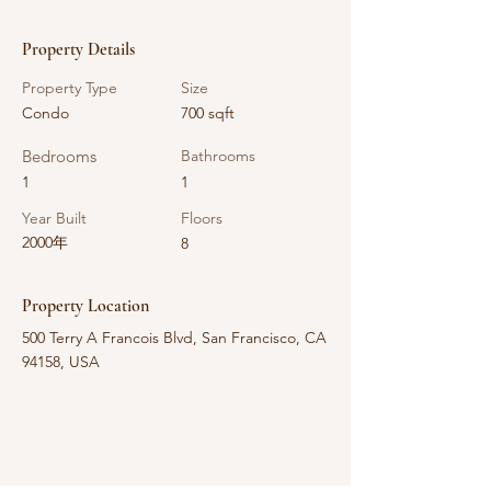
Property Details
Property Type
Size
Condo
700 sqft
Bedrooms
Bathrooms
1
1
Year Built
Floors
2000年
8
Property Location
500 Terry A Francois Blvd, San Francisco, CA
94158, USA