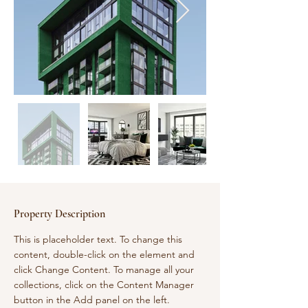
Property Description
This is placeholder text. To change this 
content, double-click on the element and 
click Change Content. To manage all your 
collections, click on the Content Manager 
button in the Add panel on the left.