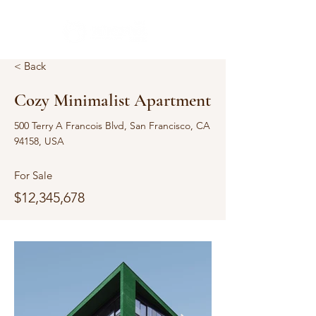
< Back
Cozy Minimalist Apartment
500 Terry A Francois Blvd, San Francisco, CA
94158, USA
For Sale
$12,345,678